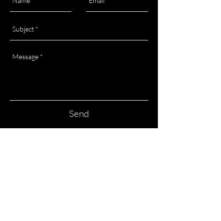
Send
HOME