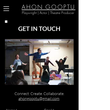
AHON GOOPTU
Playwright | Actor | Theatre Producer
GET IN TOUCH
Connect. Create. Collaborate.
ahongooptu@gmail.com