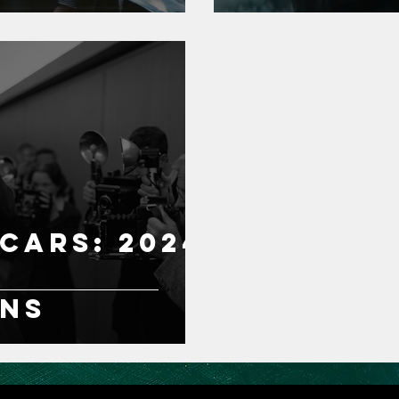
cars: 2024
ons