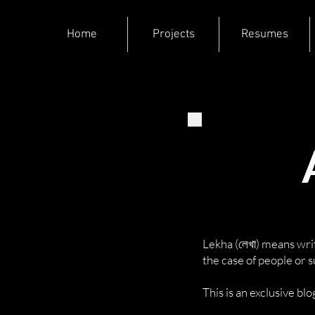
Home
Projects
Resumes
Lekha (লেখা) means writ
the case of people or 
This is an exclusive b