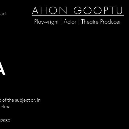
AHON GOOPTU
act
Playwright | Actor | Theatre Producer
A
of the subject or, in
Lekha.
s page
.