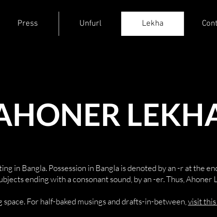
Press
Unfurl
Lekha
Cont
AHONER LEKH
ing in Bangla. Possession in Bangla is denoted by an -r at the end 
subjects ending with a consonant sound, by an -er. Thus, Ahoner 
log space. For half-baked musings and drafts-in-between,
visit thi