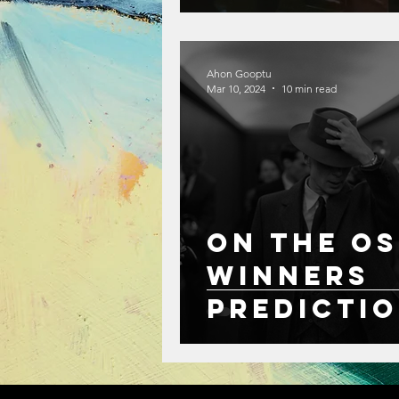
Ahon Gooptu
Mar 10, 2024
10 min read
On the Os
Winners
Predicti