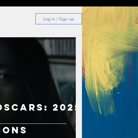
Log in / Sign up
Oscars: 2025
s
ions