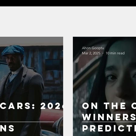
Ahon Gooptu
Mar 2, 2025
10 min read
cars: 2026
On the 
Winner
ons
Predict