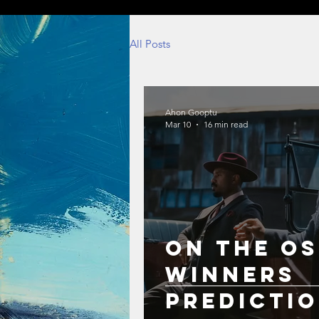
All Posts
Ahon Gooptu
Mar 10
16 min read
On the Os
Winners
Predicti