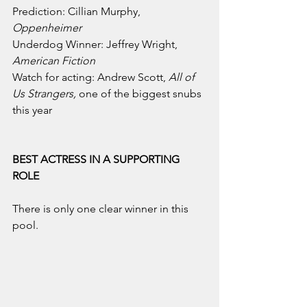
Prediction: Cillian Murphy, 
Oppenheimer
Underdog Winner: Jeffrey Wright, 
American Fiction
Watch for acting: Andrew Scott, 
All of 
Us Strangers, 
one of the biggest snubs 
this year
BEST ACTRESS IN A SUPPORTING 
ROLE
There is only one clear winner in this 
pool.