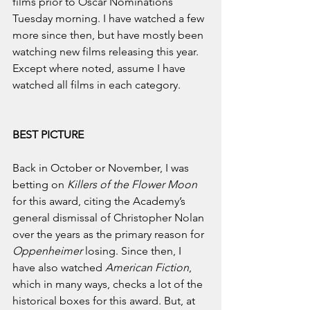
films prior to Oscar Nominations 
Tuesday morning. I have watched a few 
more since then, but have mostly been 
watching new films releasing this year. 
Except where noted, assume I have 
watched all films in each category.
BEST PICTURE
Back in October or November, I was 
betting on 
Killers of the Flower Moon 
for this award, citing the Academy’s 
general dismissal of Christopher Nolan 
over the years as the primary reason for 
Oppenheimer 
losing. Since then, I 
have also watched 
American Fiction
, 
which in many ways, checks a lot of the 
historical boxes for this award. But, at 