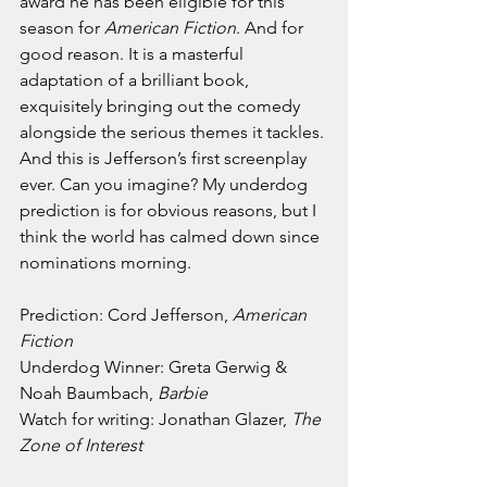
award he has been eligible for this 
season for 
American Fiction
. And for 
good reason. It is a masterful 
adaptation of a brilliant book, 
exquisitely bringing out the comedy 
alongside the serious themes it tackles. 
And this is Jefferson’s first screenplay 
ever. Can you imagine? My underdog 
prediction is for obvious reasons, but I 
think the world has calmed down since 
nominations morning.
Prediction: Cord Jefferson, 
American 
Fiction
Underdog Winner: Greta Gerwig & 
Noah Baumbach, 
Barbie
Watch for writing: Jonathan Glazer, 
The 
Zone of Interest