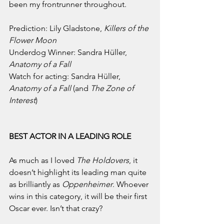
been my frontrunner throughout.
Prediction: Lily Gladstone, 
Killers of the 
Flower Moon
Underdog Winner: Sandra Hüller, 
Anatomy of a Fall
Watch for acting: Sandra Hüller, 
Anatomy of a Fall 
(and 
The Zone of 
Interest
)
BEST ACTOR IN A LEADING ROLE
As much as I loved 
The Holdovers
, it 
doesn’t highlight its leading man quite 
as brilliantly as 
Oppenheimer
. Whoever 
wins in this category, it will be their first 
Oscar ever. Isn’t that crazy?