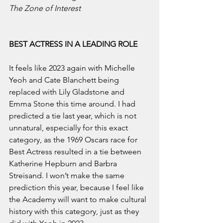
The Zone of Interest
BEST ACTRESS IN A LEADING ROLE
It feels like 2023 again with Michelle 
Yeoh and Cate Blanchett being 
replaced with Lily Gladstone and 
Emma Stone this time around. I had 
predicted a tie last year, which is not 
unnatural, especially for this exact 
category, as the 1969 Oscars race for 
Best Actress resulted in a tie between 
Katherine Hepburn and Barbra 
Streisand. I won’t make the same 
prediction this year, because I feel like 
the Academy will want to make cultural 
history with this category, just as they 