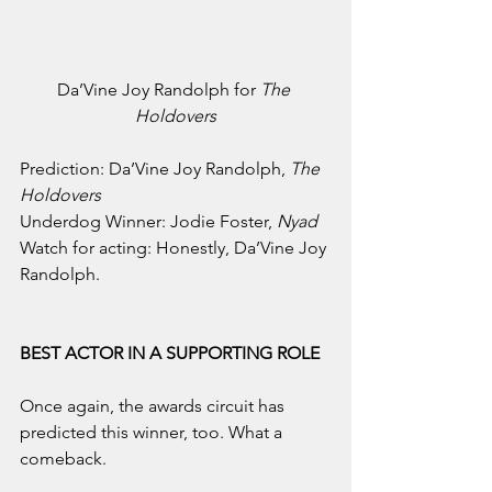
Da’Vine Joy Randolph for 
The 
Holdovers
Prediction: Da’Vine Joy Randolph, 
The 
Holdovers
Underdog Winner: Jodie Foster, 
Nyad
Watch for acting: Honestly, Da’Vine Joy 
Randolph.
BEST ACTOR IN A SUPPORTING ROLE
Once again, the awards circuit has 
predicted this winner, too. What a 
comeback.