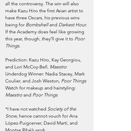
all the controversy. The win will also 
make Kazu Hiro the first Asian artist to 
have three Oscars, his previous wins 
being for 
Bombshell 
and 
Darkest Hour
. 
If the Academy does feel like growing 
this year, though, they’ll give it to 
Poor 
Things
.
Prediction: Kazu Hiro, Kay Georgiou, 
and Lori McCoy-Bell, 
Maestro
Underdog Winner: Nadia Stacey, Mark 
Coulier, and Josh Weston
, Poor Things
Watch for makeup and hairstyling: 
Maestro 
and 
Poor Things
*I have not watched 
Society of the 
Snow
, hence cannot vouch for Ana 
López-Puigcerver, David Martí, and 
Montse Ribé’s work.