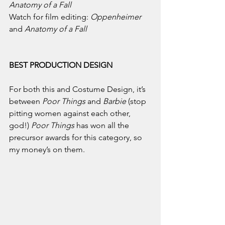
Anatomy of a Fall
Watch for film editing: 
Oppenheimer 
and 
Anatomy of a Fall
BEST PRODUCTION DESIGN
For both this and Costume Design, it’s 
between 
Poor Things 
and 
Barbie 
(stop 
pitting women against each other, 
god!) 
Poor Things 
has won all the 
precursor awards for this category, so 
my money’s on them. 