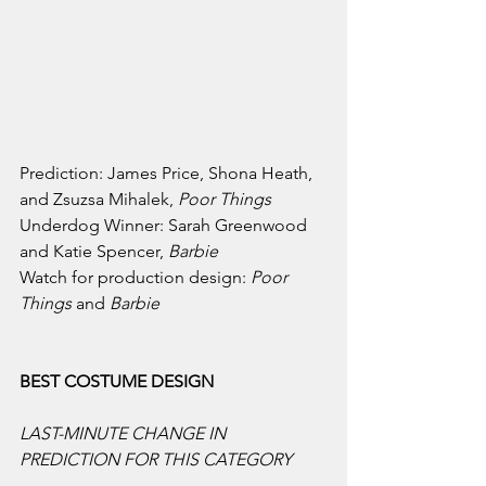
Prediction: James Price, Shona Heath, 
and Zsuzsa Mihalek, 
Poor Things
Underdog Winner: Sarah Greenwood 
and Katie Spencer, 
Barbie
Watch for production design: 
Poor 
Things 
and 
Barbie
BEST COSTUME DESIGN
LAST-MINUTE CHANGE IN 
PREDICTION FOR THIS CATEGORY