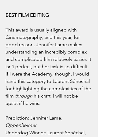
BEST FILM EDITING
This award is usually aligned with 
Cinematography, and this year, for 
good reason. Jennifer Lame makes 
understanding an incredibly complex 
and complicated film relatively easier. It 
isn’t perfect, but her task is so difficult. 
If I were the Academy, though, I would 
hand this category to Laurent Sénéchal 
for highlighting the complexities of the 
film 
through
 his craft. I will not be 
upset if he wins.
Prediction: Jennifer Lame, 
Oppenheimer
Underdog Winner: Laurent Sénéchal, 