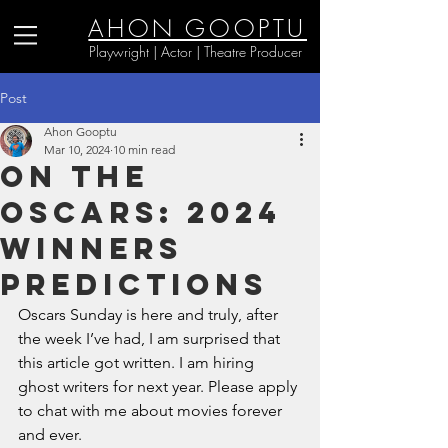
AHON GOOPTU
Playwright | Actor | Theatre Producer
Post
Ahon Gooptu
Mar 10, 2024
10 min read
On the
Oscars: 2024
Winners
Predictions
Oscars Sunday is here and truly, after 
the week I’ve had, I am surprised that 
this article got written. I am hiring 
ghost writers for next year. Please apply 
to chat with me about movies forever 
and ever. 