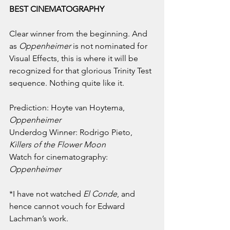
BEST CINEMATOGRAPHY
Clear winner from the beginning. And 
as 
Oppenheimer 
is not nominated for 
Visual Effects, this is where it will be 
recognized for that glorious Trinity Test 
sequence. Nothing quite like it.
Prediction: Hoyte van Hoytema, 
Oppenheimer
Underdog Winner: Rodrigo Pieto, 
Killers of the Flower Moon
Watch for cinematography: 
Oppenheimer
*I have not watched 
El Conde
, and 
hence cannot vouch for Edward 
Lachman’s work.