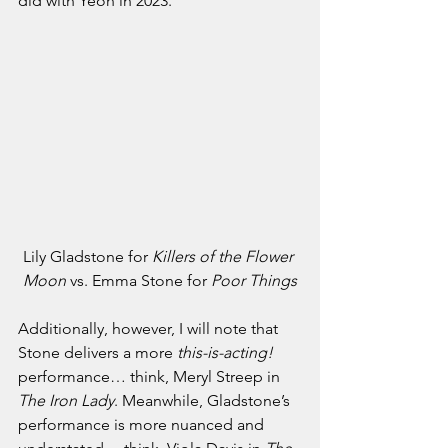
did with Yeoh in 2023. 
Lily Gladstone for 
Killers of the Flower 
Moon 
vs. Emma Stone for 
Poor Things
Additionally, however, I will note that 
Stone delivers a more 
this-is-acting! 
performance… think, Meryl Streep in 
The Iron Lady
. Meanwhile, Gladstone’s 
performance is more nuanced and 