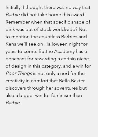
Initially, I thought there was no way that 
Barbie 
did not take home this award. 
Remember when that specific shade of 
pink was out of stock worldwide? Not 
to mention the countless Barbies and 
Kens we’ll see on Halloween night for 
years to come. Butthe Academy has a 
penchant for rewarding a certain niche 
of design in this category, and a win for 
Poor Things 
is not only a nod for the 
creativity in comfort that Bella Baxter 
discovers through her adventures but 
also a bigger win for feminism than 
Barbie.