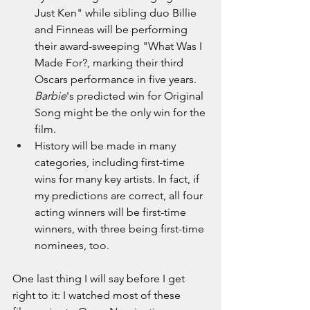
Just Ken" while sibling duo Billie 
and Finneas will be performing 
their award-sweeping "What Was I 
Made For?, marking their third 
Oscars performance in five years. 
Barbie
's predicted win for Original 
Song might be the only win for the 
film.
History will be made in many 
categories, including first-time 
wins for many key artists. In fact, if 
my predictions are correct, all four 
acting winners will be first-time 
winners
, with three being first-time 
nominees, too
.
One last thing I will say before I get 
right to it: I watched most of these 