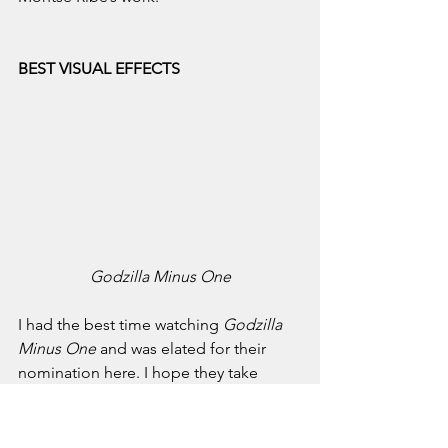
BEST VISUAL EFFECTS
Godzilla Minus One
I had the best time watching 
Godzilla 
Minus One
 and was elated for their 
nomination here. I hope they take 
home this Oscar.
Prediction: Takashi Yamazaki, Kiyoko 