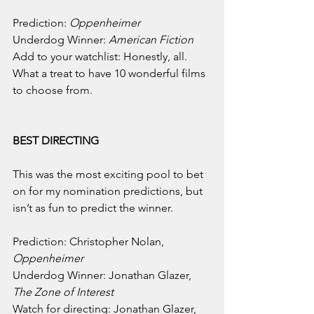
Prediction: 
Oppenheimer
Underdog Winner: 
American Fiction
Add to your watchlist: Honestly, all. 
What a treat to have 10 wonderful films 
to choose from.
BEST DIRECTING
This was the most exciting pool to bet 
on for my nomination predictions, but 
isn’t as fun to predict the winner.
Prediction: Christopher Nolan, 
Oppenheimer
Underdog Winner: Jonathan Glazer, 
The Zone of Interest
Watch for directing: Jonathan Glazer, 