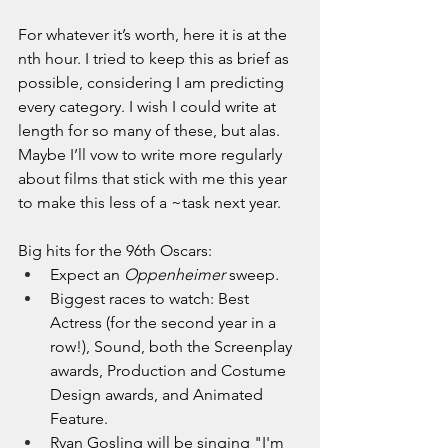
For whatever it’s worth, here it is at the 
nth hour. I tried to keep this as brief as 
possible, considering I am predicting 
every category. I wish I could write at 
length for so many of these, but alas. 
Maybe I’ll vow to write more regularly 
about films that stick with me this year 
to make this less of a ~task next year. 
Big hits for the 96th Oscars:
Expect an 
Oppenheimer 
sweep
.
Biggest races to watch: Best 
Actress (for the second year in a 
row!), Sound, both the Screenplay 
awards, Production and Costume 
Design awards, and Animated 
Feature.
Ryan Gosling will be singing "I'm 