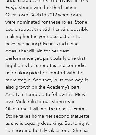
understated… think, Viola Davis in 
The 
Help
. Streep won her third acting 
Oscar over Davis in 2012 when both 
were nominated for these roles. Stone 
could repeat this with her win, possibly 
making her the youngest actress to 
have two acting Oscars. And if she 
does, she will win for her best 
performance yet, particularly one that 
highlights her strengths as a comedic 
actor alongside her comfort with the 
more tragic. And that, in its own way, is 
also growth on the Academy’s part. 
And I am tempted to follow this Meryl 
over Viola rule to put Stone over 
Gladstone. I will not be upset if Emma 
Stone takes home her second statuette 
as she is equally deserving. But tonight, 
I am rooting for Lily Gladstone. She has 