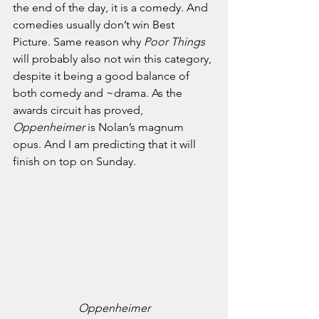
the end of the day, it is a comedy. And 
comedies usually don’t win Best 
Picture. Same reason why 
Poor Things 
will probably also not win this category, 
despite it being a good balance of 
both comedy and ~drama.
As the 
awards circuit has proved, 
Oppenheimer
 is Nolan’s magnum 
opus. And I am predicting that it will 
finish on top on Sunday. 
Oppenheimer