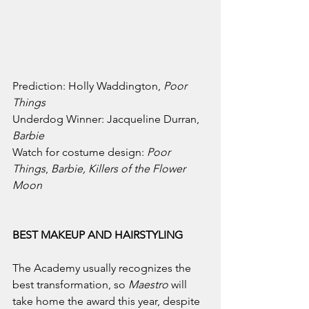
Prediction: 
Holly Waddington, 
Poor 
Things
Underdog Winner: 
Jacqueline Durran, 
Barbie
Watch for costume design: 
Poor 
Things
, 
Barbie, Killers of the Flower 
Moon
BEST MAKEUP AND HAIRSTYLING
The Academy usually recognizes the 
best transformation, so 
Maestro 
will 
take home the award this year, despite 