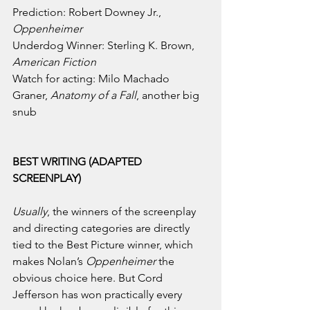
Prediction: Robert Downey Jr., 
Oppenheimer
Underdog Winner: Sterling K. Brown, 
American Fiction
Watch for acting: Milo Machado 
Graner, 
Anatomy of a Fall
, another big 
snub
BEST WRITING (ADAPTED 
SCREENPLAY)
Usually
, the winners of the screenplay 
and directing categories are directly 
tied to the Best Picture winner, which 
makes Nolan’s 
Oppenheimer 
the 
obvious choice here. But Cord 
Jefferson has won practically every 