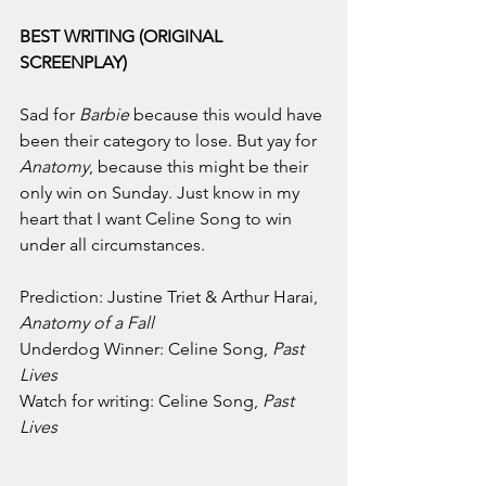
BEST WRITING (ORIGINAL 
SCREENPLAY)
Sad for 
Barbie 
because this would have 
been their category to lose. But yay for 
Anatomy
, because this might be their 
only win on Sunday. Just know in my 
heart that I want Celine Song to win 
under all circumstances.
Prediction: Justine Triet & Arthur Harai, 
Anatomy of a Fall
Underdog Winner: Celine Song, 
Past 
Lives
Watch for writing: Celine Song, 
Past 
Lives