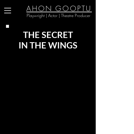
AHON GOOPTU
Playwright | Actor | Theatre Producer
THE SECRET
IN THE WINGS