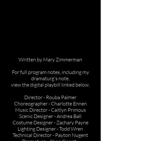
Written by Mary Zimmerman
For full program notes, including my
dramaturg's note,
view the digital playbill linked below.
Director - Rouba Palmer
Choreographer - Charlotte Ennen
Music Director - Caitlyn Primous
Scenic Designer - Andrea Ball
Costume Designer - Zachary Payne
Lighting Designer - Todd Wren
Technical Director - Payton Nugent